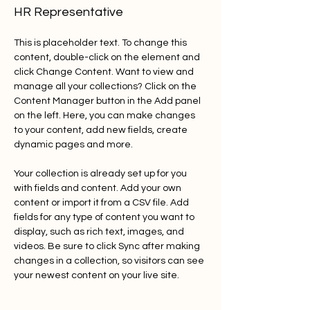
HR Representative
This is placeholder text. To change this 
content, double-click on the element and 
click Change Content. Want to view and 
manage all your collections? Click on the 
Content Manager button in the Add panel 
on the left. Here, you can make changes 
to your content, add new fields, create 
dynamic pages and more.
Your collection is already set up for you 
with fields and content. Add your own 
content or import it from a CSV file. Add 
fields for any type of content you want to 
display, such as rich text, images, and 
videos. Be sure to click Sync after making 
changes in a collection, so visitors can see 
your newest content on your live site. 