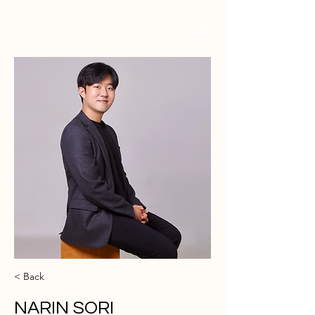
< Back
NARIN SORI