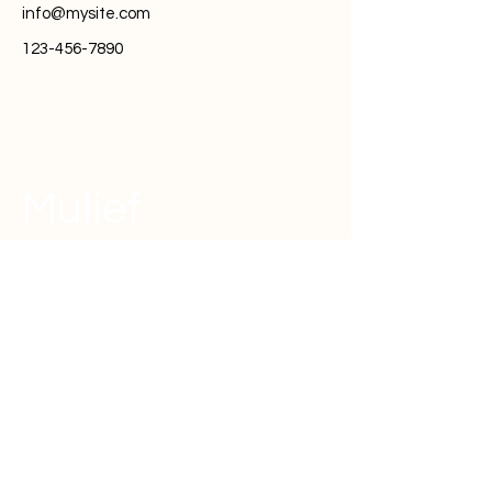
info@mysite.com
123-456-7890
Mulief
(주)사운드플랫폼
대표 : 서정훈
사업자등록번호 :
379 - 87 - 01153
주소 : 서울특별시 성동구 성수일로 10길 26 하우스디
세종타워 1601~3호
문의사항: 카카오채널 'mulief'